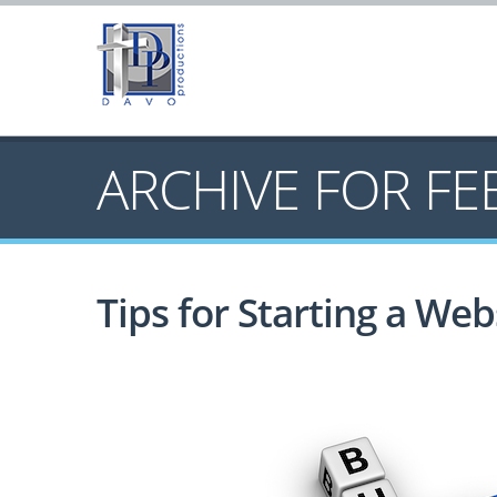
ARCHIVE FOR
FE
Tips for Starting a Web