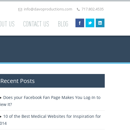
info@davoproductions.com
717.802.4535
OUT US
CONTACT US
BLOG
Recent Posts
Does your Facebook Fan Page Makes You Log-In to
iew It?
10 of the Best Medical Websites for Inspiration for
014