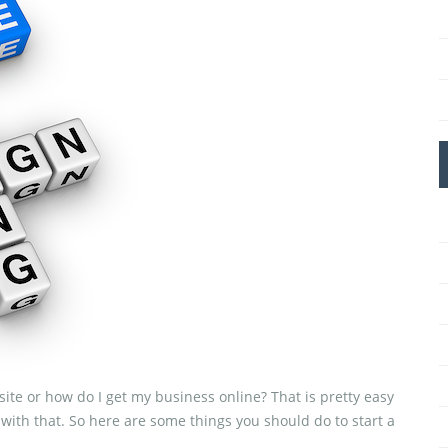
ite or how do I get my business online? That is pretty easy
g with that. So here are some things you should do to start a