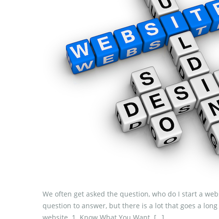
We often get asked the question, who do I start a webs
question to answer, but there is a lot that goes a lon
website. 1. Know What You Want. […]