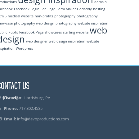
roductions
domain
acebook
Facebook Login
Fan Page
Form Mailer
Godaddy
hosting
tml5
medical website
non-profits
photography
photography
howcase
photography web design
photography website inspiration
web
ublic
Public Facebook Page
showcases
starting website
design
web designer
web design inspiration
website
nspiration
Wordpress
CONTACT US
or[/tweet]
Location:
Harrisburg, PA
Phone:
717.802.4535
Email:
info@davoproductions.com