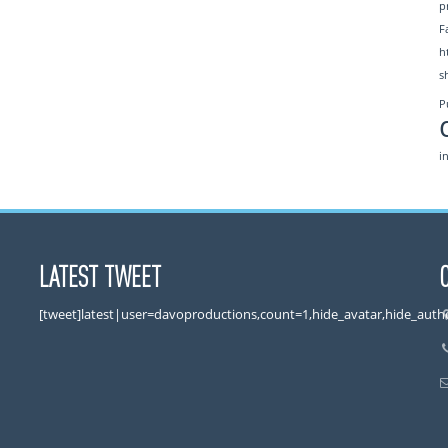
p
F
h
s
P
i
LATEST TWEET
[tweet]latest|user=davoproductions,count=1,hide_avatar,hide_auth