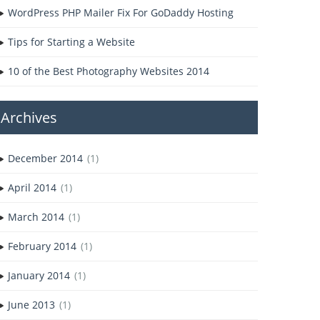
WordPress PHP Mailer Fix For GoDaddy Hosting
Tips for Starting a Website
10 of the Best Photography Websites 2014
Archives
December 2014
(1)
April 2014
(1)
March 2014
(1)
February 2014
(1)
January 2014
(1)
June 2013
(1)