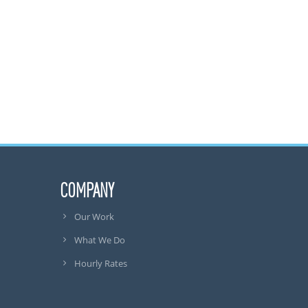
COMPANY
Our Work
What We Do
Hourly Rates