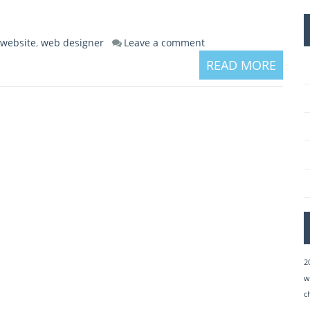
 website
,
web designer
Leave a comment
READ MORE
2
w
c