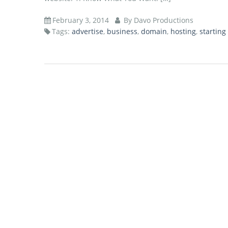
February 3, 2014
By Davo Productions
Tags:
advertise
,
business
,
domain
,
hosting
,
starting