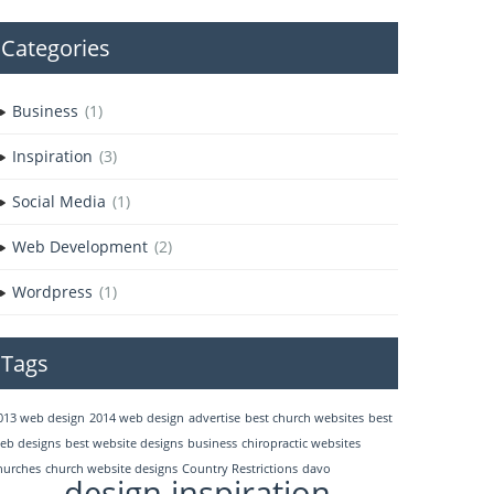
Categories
Business
(1)
Inspiration
(3)
Social Media
(1)
Web Development
(2)
Wordpress
(1)
Tags
013 web design
2014 web design
advertise
best church websites
best
eb designs
best website designs
business
chiropractic websites
hurches
church website designs
Country Restrictions
davo
design inspiration