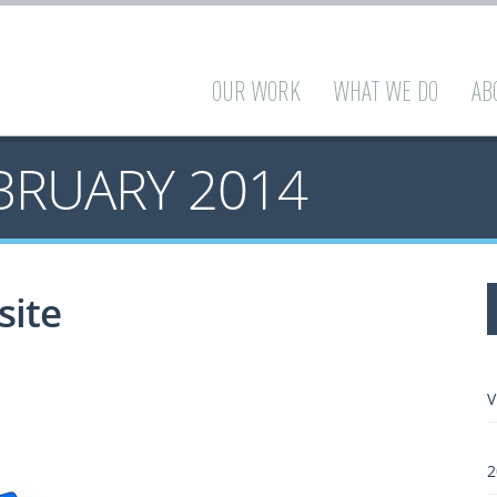
OUR WORK
WHAT WE DO
AB
BRUARY 2014
site
V
2