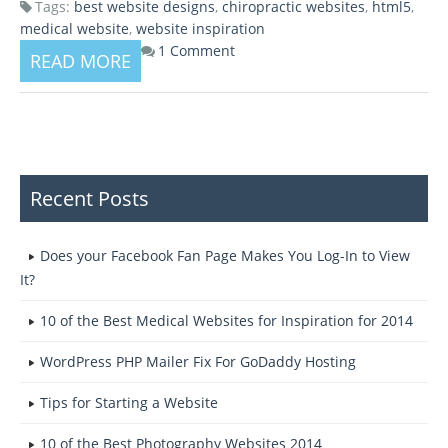
Tags:
best website designs
,
chiropractic websites
,
html5
,
medical website
,
website inspiration
1 Comment
READ MORE
Recent Posts
Does your Facebook Fan Page Makes You Log-In to View
It?
10 of the Best Medical Websites for Inspiration for 2014
WordPress PHP Mailer Fix For GoDaddy Hosting
Tips for Starting a Website
10 of the Best Photography Websites 2014