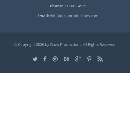
Phone:
717.802.4535
Email:
info@davoproductions.com
© Copyright 2026 by Davo Productions. All Rights Reserved.