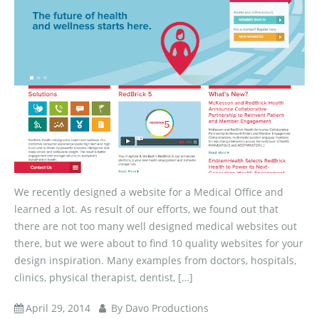
We recently designed a website for a Medical Office and
learned a lot. As result of our efforts, we found out that
there are not too many well designed medical websites out
there, but we were about to find 10 quality websites for your
design inspiration. Many examples from doctors, hospitals,
clinics, physical therapist, dentist, […]
April 29, 2014
By Davo Productions