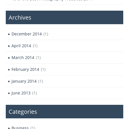
Archives
December 2014
(1)
April 2014
(1)
March 2014
(1)
February 2014
(1)
January 2014
(1)
June 2013
(1)
Categories
Business
(1)