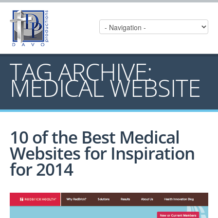
TAG ARCHIVE:
MEDICAL WEBSITE
10 of the Best Medical
Websites for Inspiration
for 2014