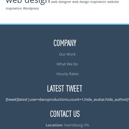
web designer
web design inspiration
website
inspiration
Wordpress
COMPANY
Our Work
What We Do
Hourly Rates
LATEST TWEET
[tweet]latest|user=davoproductions,count=1,hide_avatar,hide_author[
CONTACT US
Location:
Harrisburg, PA