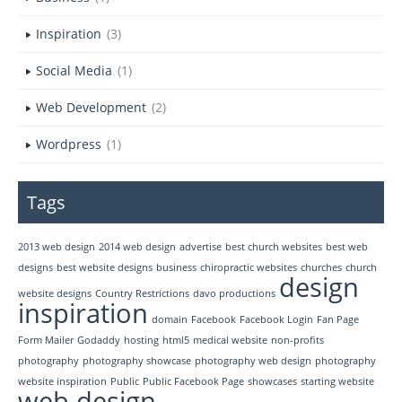
Inspiration
(3)
Social Media
(1)
Web Development
(2)
Wordpress
(1)
Tags
2013 web design
2014 web design
advertise
best church websites
best web
designs
best website designs
business
chiropractic websites
churches
church
design
website designs
Country Restrictions
davo productions
inspiration
domain
Facebook
Facebook Login
Fan Page
Form Mailer
Godaddy
hosting
html5
medical website
non-profits
photography
photography showcase
photography web design
photography
website inspiration
Public
Public Facebook Page
showcases
starting website
web design